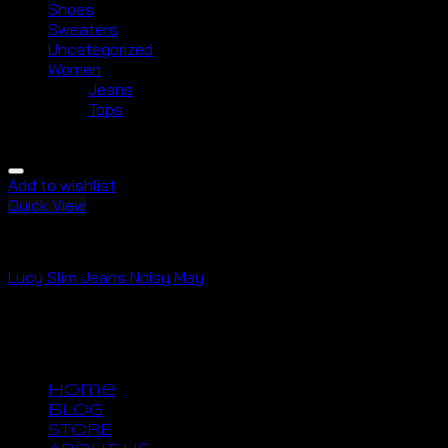
Shoes
Sweaters
Uncategorized
Women
Jeans
Tops
Add to wishlist
Quick View
Jeans
Lucy Slim Jeans Noisy May
Rated
3.00
out of 5
$
29.00
Copyright 2026 ©
UX Themes
Home
BLOG
STORE