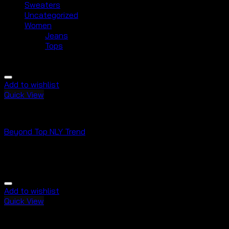
Sweaters
Uncategorized
Women
Jeans
Tops
Add to wishlist
Quick View
Tops
Beyond Top NLY Trend
Rated
3.50
out of 5
$
29.00
Add to wishlist
Quick View
Tops