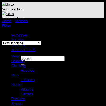
Skip
to
content
Home
/
Women
/
Tops
Filter
Showing all 7 results
Home
BLOG
STORE
Browse
ABOUT US
Bags
Search
Booking
for:
Clothing
Hoodies
Men
T-Shirts
No products in the cart.
Music
Albums
Cart
Singles
Posters
No products in the cart.
Shoes