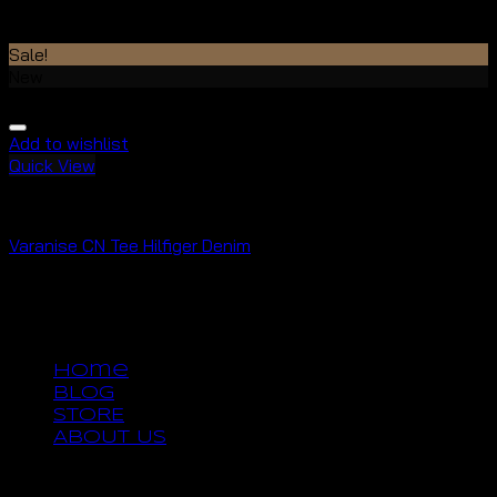
Rated
4.50
out of 5
$
29.00
Sale!
New
Add to wishlist
Quick View
Tops
Varanise CN Tee Hilfiger Denim
Rated
3.50
out of 5
$
29.00
$
29.00
Copyright 2026 ©
UX Themes
Home
BLOG
STORE
ABOUT US