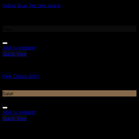
Indigo Blue Tee Lee Jeans
Rated
4.00
out of 5
$
29.00
New
Add to wishlist
Quick View
Tops
Pink Check Shirt
Rated
3.50
out of 5
Sale!
Add to wishlist
Quick View
Tops