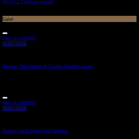
Print Ls College Sweat
$
29.00
$
29.00
Sale!
Add to wishlist
Quick View
Tops
Raglan Tee Denim & Supply Ralph Lauren
Rated
5.00
out of 5
$
29.00
$
29.00
Add to wishlist
Quick View
Tops
Sunny Tank Selected Femme